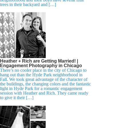
trees in their backyard and […]
Heather + Rich are Getting Married! |
Engagement Photography in Chicago
There’s no cooler place in the city of Chicago to
hang out than the Hyde Park neighborhood in
Fall. We took great advantage of the character of
the buildings, the changing colors and the fantastic
light in Hyde Park for a romantic engagement
session with Heather and Rich. They came ready
to give it their […]