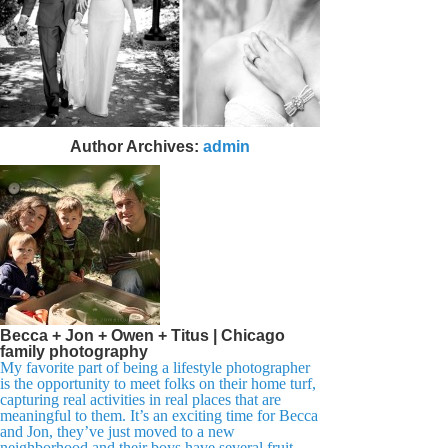
Author Archives:
admin
Becca + Jon + Owen + Titus | Chicago
family photography
My favorite part of being a lifestyle photographer
is the opportunity to meet folks on their home turf,
capturing real activities in real places that are
meaningful to them. It’s an exciting time for Becca
and Jon, they’ve just moved to a new
neighborhood and their boys have several fruit