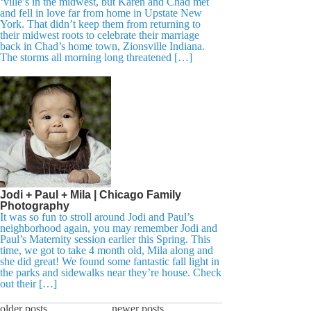
‘ville’s in the midwest, but Karen and Chad met
and fell in love far from home in Upstate New
York. That didn’t keep them from returning to
their midwest roots to celebrate their marriage
back in Chad’s home town, Zionsville Indiana.
The storms all morning long threatened […]
Jodi + Paul + Mila | Chicago Family
Photography
It was so fun to stroll around Jodi and Paul’s
neighborhood again, you may remember Jodi and
Paul’s Maternity session earlier this Spring. This
time, we got to take 4 month old, Mila along and
she did great! We found some fantastic fall light in
the parks and sidewalks near they’re house. Check
out their […]
older posts
newer posts