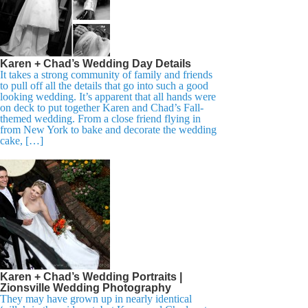
Karen + Chad’s Wedding Day Details
It takes a strong community of family and friends
to pull off all the details that go into such a good
looking wedding. It’s apparent that all hands were
on deck to put together Karen and Chad’s Fall-
themed wedding. From a close friend flying in
from New York to bake and decorate the wedding
cake, […]
Karen + Chad’s Wedding Portraits |
Zionsville Wedding Photography
They may have grown up in nearly identical