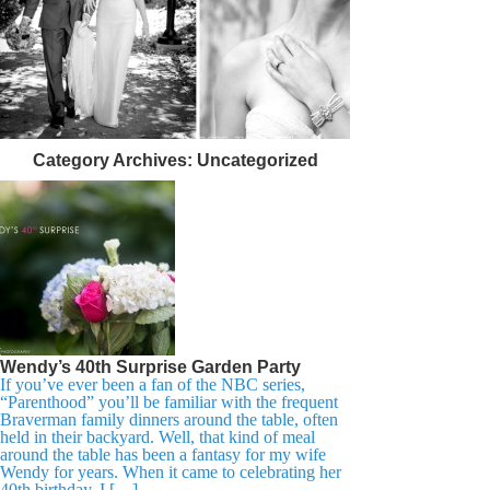
Category Archives:
Uncategorized
Wendy’s 40th Surprise Garden Party
If you’ve ever been a fan of the NBC series,
“Parenthood” you’ll be familiar with the frequent
Braverman family dinners around the table, often
held in their backyard. Well, that kind of meal
around the table has been a fantasy for my wife
Wendy for years. When it came to celebrating her
40th birthday, I […]