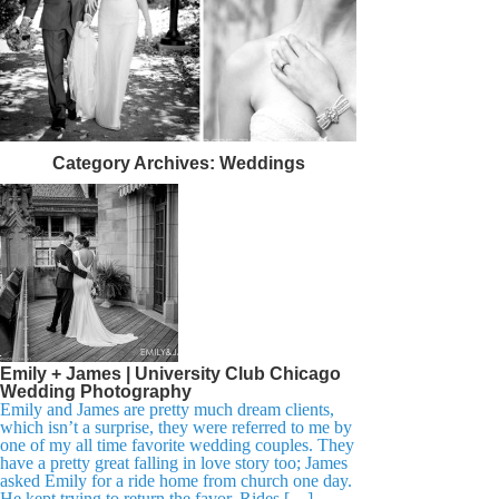
Category Archives:
Weddings
Emily + James | University Club Chicago
Wedding Photography
Emily and James are pretty much dream clients,
which isn’t a surprise, they were referred to me by
one of my all time favorite wedding couples. They
have a pretty great falling in love story too; James
asked Emily for a ride home from church one day.
He kept trying to return the favor. Rides […]