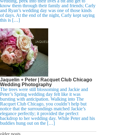
wedding, peek into their lives a bit and get to
know them through their family and friends; Carly
and Ryan’s wedding day was one of those kinds
of days. At the end of the night, Carly kept saying
this is […]
Jaquelin + Peter | Racquet Club Chicago
Wedding Photography
The trees were still blossoming and Jackie and
Peter’s Spring wedding day felt like it was
bursting with anticipation. Walking into The
Racquet Club Chicago, you couldn’t help but
notice that the surroundings matched Jackie’s
elegance perfectly; it provided the perfect
backdrop to her wedding day. While Peter and his
buddies hung out on the […]
older posts