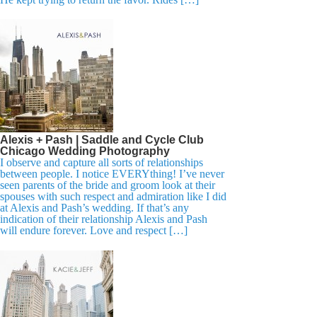
Alexis + Pash | Saddle and Cycle Club
Chicago Wedding Photography
I observe and capture all sorts of relationships
between people. I notice EVERYthing! I’ve never
seen parents of the bride and groom look at their
spouses with such respect and admiration like I did
at Alexis and Pash’s wedding. If that’s any
indication of their relationship Alexis and Pash
will endure forever. Love and respect […]