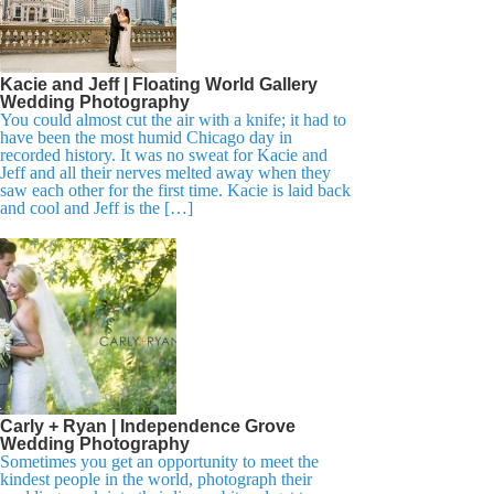
Kacie and Jeff | Floating World Gallery
Wedding Photography
You could almost cut the air with a knife; it had to
have been the most humid Chicago day in
recorded history. It was no sweat for Kacie and
Jeff and all their nerves melted away when they
saw each other for the first time. Kacie is laid back
and cool and Jeff is the […]
Carly + Ryan | Independence Grove
Wedding Photography
Sometimes you get an opportunity to meet the
kindest people in the world, photograph their