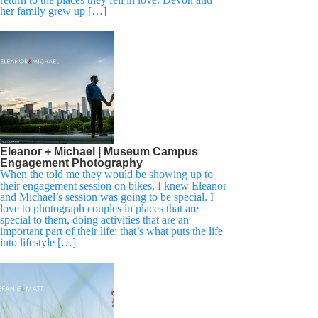
her family grew up […]
Eleanor + Michael | Museum Campus
Engagement Photography
When the told me they would be showing up to
their engagement session on bikes, I knew Eleanor
and Michael’s session was going to be special. I
love to photograph couples in places that are
special to them, doing activities that are an
important part of their life; that’s what puts the life
into lifestyle […]