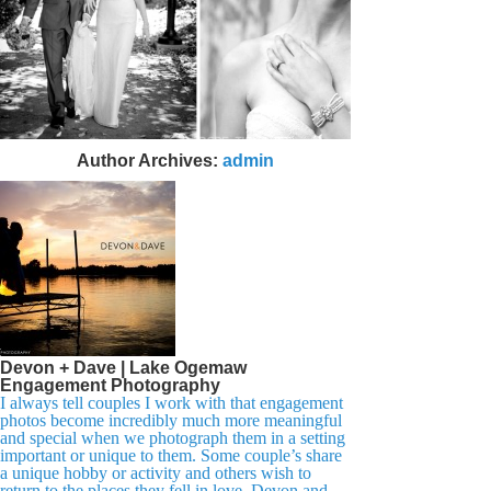
Author Archives:
admin
Devon + Dave | Lake Ogemaw
Engagement Photography
I always tell couples I work with that engagement
photos become incredibly much more meaningful
and special when we photograph them in a setting
important or unique to them. Some couple’s share
a unique hobby or activity and others wish to
return to the places they fell in love. Devon and