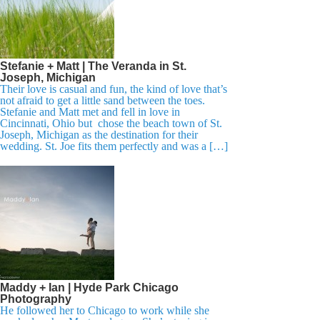
Stefanie + Matt | The Veranda in St.
Joseph, Michigan
Their love is casual and fun, the kind of love that’s
not afraid to get a little sand between the toes.
Stefanie and Matt met and fell in love in
Cincinnati, Ohio but chose the beach town of St.
Joseph, Michigan as the destination for their
wedding. St. Joe fits them perfectly and was a […]
Maddy + Ian | Hyde Park Chicago
Photography
He followed her to Chicago to work while she