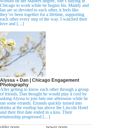
worked on her Masters degree, She’s staying in
Chicago to work while he begins his. Maddy and
Ian are so devoted to each other, it feels like
they’ve been together for a lifetime, supporting
each other every step of the way. I watched their
love and […]
Alyssa + Dan | Chicago Engagement
Photography
After getting to know each other through a group
of friends, Dan thought he would play it cool by
asking Alyssa to join him one afternoon while he
ran some errands. Errands quickly turned into
drinks at the rooftop bar above the Lincoln Hotel
and their first date ended in a kiss. Their
relationship progressed […]
older posts
newer posts