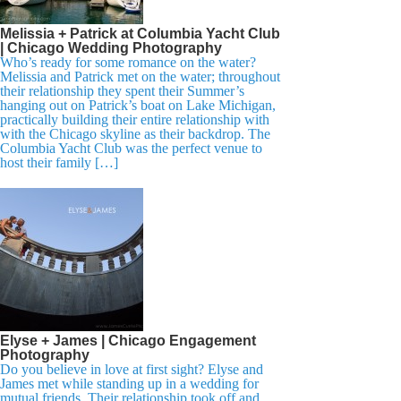
Melissia + Patrick at Columbia Yacht Club
| Chicago Wedding Photography
Who’s ready for some romance on the water?
Melissia and Patrick met on the water; throughout
their relationship they spent their Summer’s
hanging out on Patrick’s boat on Lake Michigan,
practically building their entire relationship with
with the Chicago skyline as their backdrop. The
Columbia Yacht Club was the perfect venue to
host their family […]
Elyse + James | Chicago Engagement
Photography
Do you believe in love at first sight? Elyse and
James met while standing up in a wedding for
mutual friends. Their relationship took off and