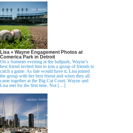
Lisa + Wayne Engagement Photos at
Comerica Park in Detroit
On a Summer evening at the ballpark, Wayne’s
best friend invited him to join a group of friends to
catch a game. As fate would have it, Lisa joined
the group with her best friend and when they all
came together at the Big Cat Court, Wayne and
Lisa met for the first time. Not […]