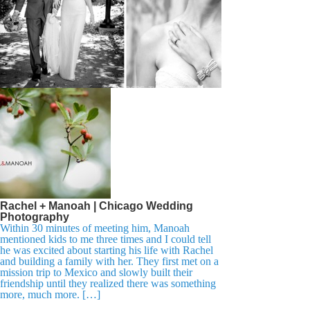
Rachel + Manoah | Chicago Wedding
Photography
Within 30 minutes of meeting him, Manoah
mentioned kids to me three times and I could tell
he was excited about starting his life with Rachel
and building a family with her. They first met on a
mission trip to Mexico and slowly built their
friendship until they realized there was something
more, much more. […]