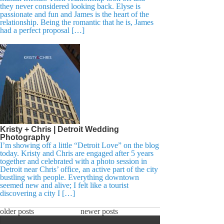
they never considered looking back. Elyse is
passionate and fun and James is the heart of the
relationship. Being the romantic that he is, James
had a perfect proposal […]
Kristy + Chris | Detroit Wedding
Photography
I’m showing off a little “Detroit Love” on the blog
today. Kristy and Chris are engaged after 5 years
together and celebrated with a photo session in
Detroit near Chris’ office, an active part of the city
bustling with people. Everything downtown
seemed new and alive; I felt like a tourist
discovering a city I […]
older posts
newer posts