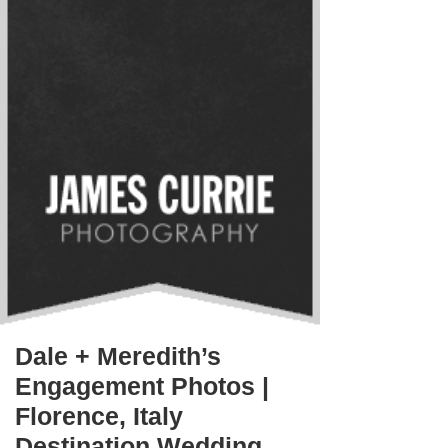
Dale + Meredith’s
Engagement Photos |
Florence, Italy
Destination Wedding