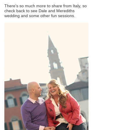
There’s so much more to share from Italy, so
check back to see Dale and Merediths
wedding and some other fun sessions.