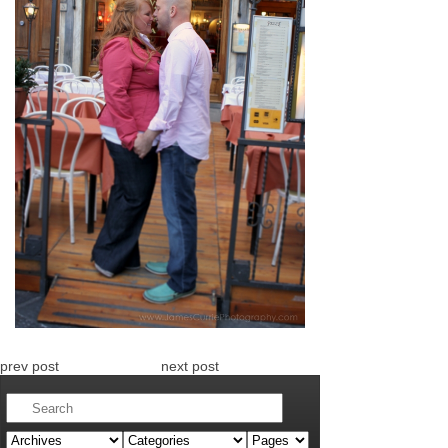
prev post
next post