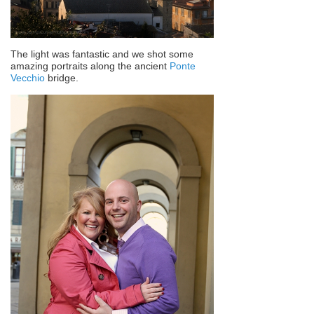
The light was fantastic and we shot some
amazing portraits along the ancient
Ponte
Vecchio
bridge.