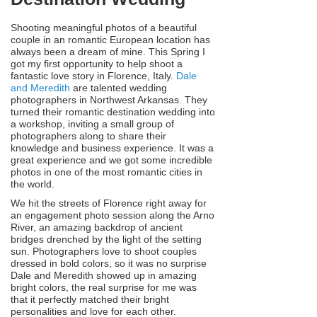
Shooting meaningful photos of a beautiful
couple in an romantic European location has
always been a dream of mine. This Spring I
got my first opportunity to help shoot a
fantastic love story in Florence, Italy.
Dale
and Meredith
are talented wedding
photographers in Northwest Arkansas. They
turned their romantic destination wedding into
a workshop, inviting a small group of
photographers along to share their
knowledge and business experience. It was a
great experience and we got some incredible
photos in one of the most romantic cities in
the world.
We hit the streets of Florence right away for
an engagement photo session along the Arno
River, an amazing backdrop of ancient
bridges drenched by the light of the setting
sun. Photographers love to shoot couples
dressed in bold colors, so it was no surprise
Dale and Meredith showed up in amazing
bright colors, the real surprise for me was
that it perfectly matched their bright
personalities and love for each other.