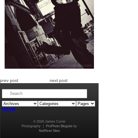
prev post
next post
Home
© 2026 James Currie
Photography
|
ProPhoto Blogsite
by
NetRivet Sites