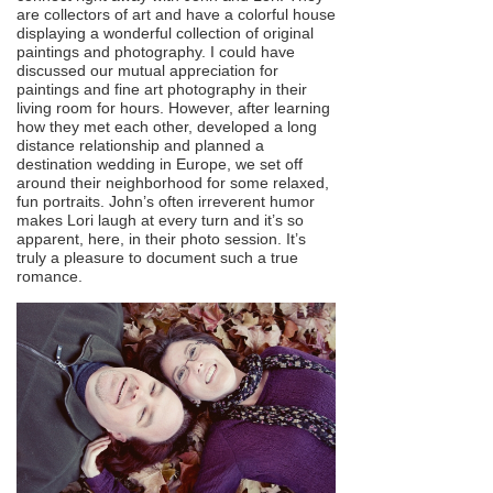
are collectors of art and have a colorful house
displaying a wonderful collection of original
paintings and photography. I could have
discussed our mutual appreciation for
paintings and fine art photography in their
living room for hours. However, after learning
how they met each other, developed a long
distance relationship and planned a
destination wedding in Europe, we set off
around their neighborhood for some relaxed,
fun portraits. John’s often irreverent humor
makes Lori laugh at every turn and it’s so
apparent, here, in their photo session. It’s
truly a pleasure to document such a true
romance.