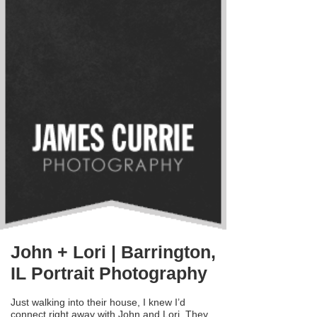
John + Lori | Barrington,
IL Portrait Photography
Just walking into their house, I knew I’d
connect right away with John and Lori. They