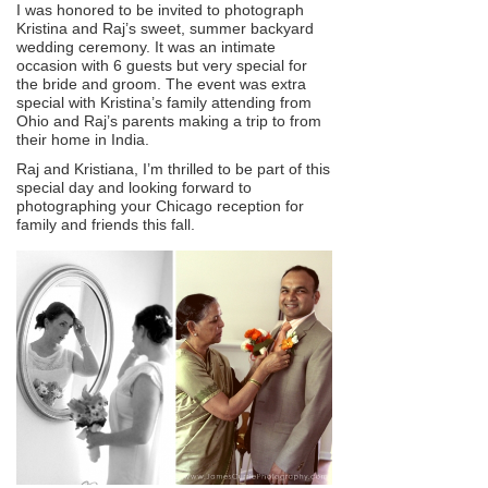
I was honored to be invited to photograph
Kristina and Raj’s sweet, summer backyard
wedding ceremony. It was an intimate
occasion with 6 guests but very special for
the bride and groom. The event was extra
special with Kristina’s family attending from
Ohio and Raj’s parents making a trip to from
their home in India.
Raj and Kristiana, I’m thrilled to be part of this
special day and looking forward to
photographing your Chicago reception for
family and friends this fall.