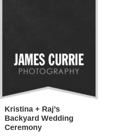
Kristina + Raj’s
Backyard Wedding
Ceremony